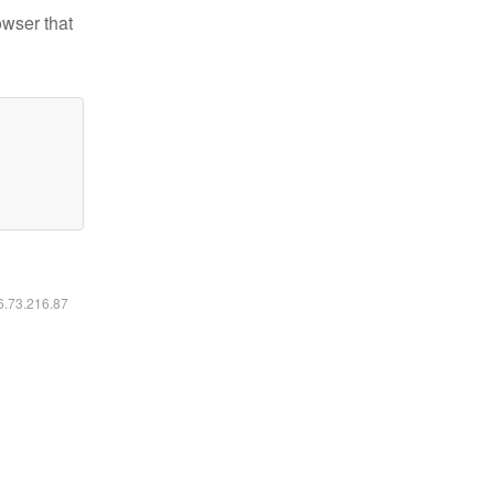
owser that
16.73.216.87