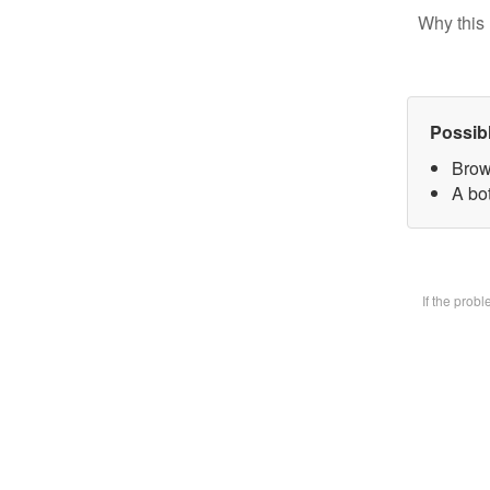
Why this 
Possib
Brow
A bot
If the prob