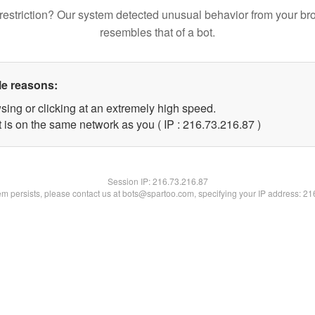
restriction? Our system detected unusual behavior from your br
resembles that of a bot.
le reasons:
sing or clicking at an extremely high speed.
 is on the same network as you ( IP : 216.73.216.87 )
Session IP:
216.73.216.87
lem persists, please contact us at bots@spartoo.com, specifying your IP address: 2