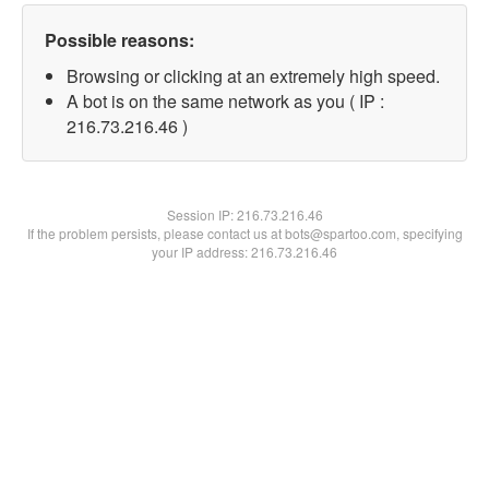
Possible reasons:
Browsing or clicking at an extremely high speed.
A bot is on the same network as you ( IP :
216.73.216.46 )
Session IP:
216.73.216.46
If the problem persists, please contact us at bots@spartoo.com, specifying
your IP address: 216.73.216.46