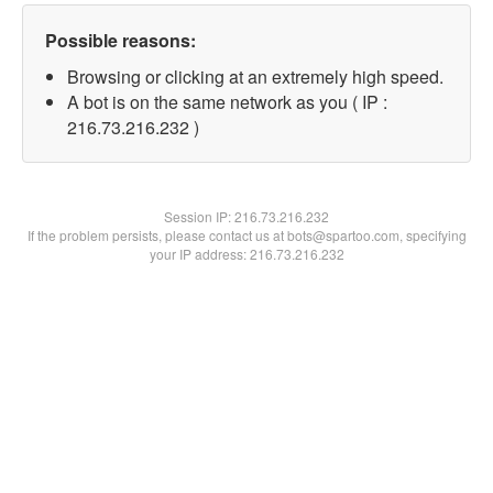
Possible reasons:
Browsing or clicking at an extremely high speed.
A bot is on the same network as you ( IP :
216.73.216.232 )
Session IP:
216.73.216.232
If the problem persists, please contact us at bots@spartoo.com, specifying
your IP address: 216.73.216.232