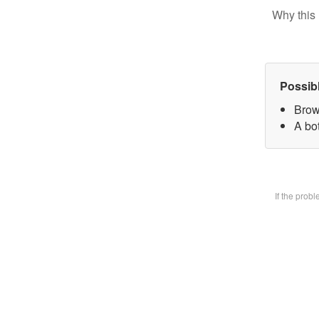
Why this 
Possib
Brow
A bot
If the prob