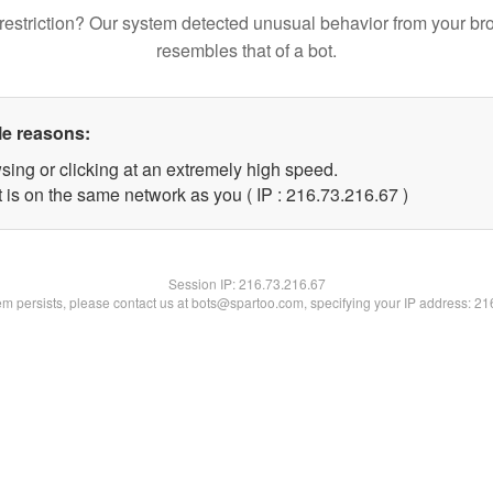
restriction? Our system detected unusual behavior from your br
resembles that of a bot.
le reasons:
sing or clicking at an extremely high speed.
 is on the same network as you ( IP : 216.73.216.67 )
Session IP:
216.73.216.67
lem persists, please contact us at bots@spartoo.com, specifying your IP address: 2