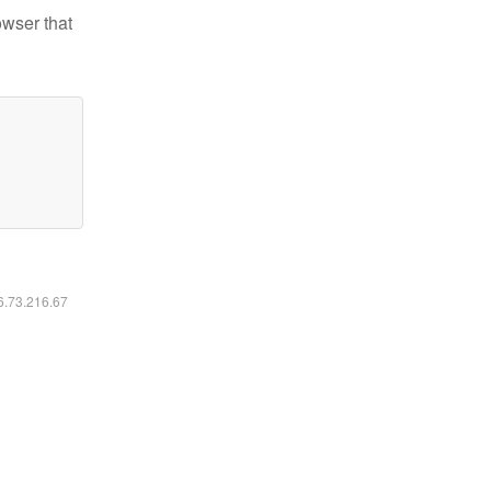
owser that
16.73.216.67