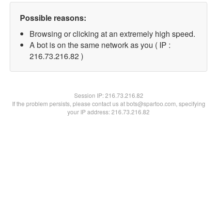
Possible reasons:
Browsing or clicking at an extremely high speed.
A bot is on the same network as you ( IP :
216.73.216.82 )
Session IP:
216.73.216.82
If the problem persists, please contact us at bots@spartoo.com, specifying
your IP address: 216.73.216.82