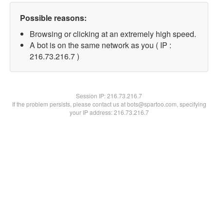
Possible reasons:
Browsing or clicking at an extremely high speed.
A bot is on the same network as you ( IP :
216.73.216.7 )
Session IP:
216.73.216.7
If the problem persists, please contact us at bots@spartoo.com, specifying
your IP address: 216.73.216.7