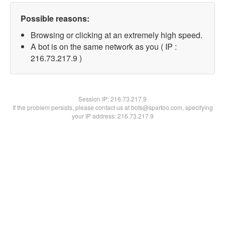
Possible reasons:
Browsing or clicking at an extremely high speed.
A bot is on the same network as you ( IP :
216.73.217.9 )
Session IP:
216.73.217.9
If the problem persists, please contact us at bots@spartoo.com, specifying
your IP address: 216.73.217.9