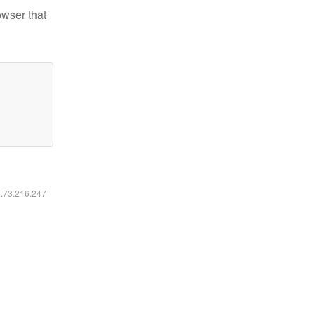
owser that
6.73.216.247