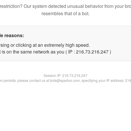
restriction? Our system detected unusual behavior from your br
resembles that of a bot.
le reasons:
sing or clicking at an extremely high speed.
t is on the same network as you ( IP : 216.73.216.247 )
Session IP:
216.73.216.247
lem persists, please contact us at bots@spartoo.com, specifying your IP address: 21