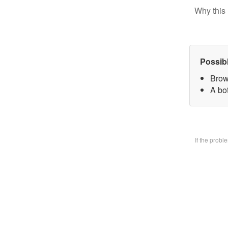
Why this 
Possib
Brow
A bo
If the prob