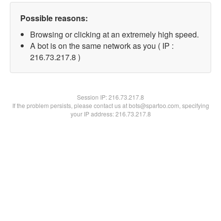
Possible reasons:
Browsing or clicking at an extremely high speed.
A bot is on the same network as you ( IP :
216.73.217.8 )
Session IP:
216.73.217.8
If the problem persists, please contact us at bots@spartoo.com, specifying
your IP address: 216.73.217.8