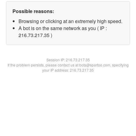
Possible reasons:
Browsing or clicking at an extremely high speed.
A bot is on the same network as you ( IP :
216.73.217.35 )
Session IP:
216.73.217.35
If the problem persists, please contact us at bots@spartoo.com, specifying
your IP address: 216.73.217.35