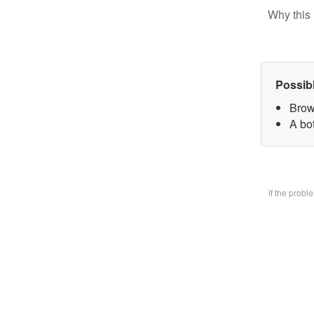
Why this 
Possib
Brow
A bo
If the prob