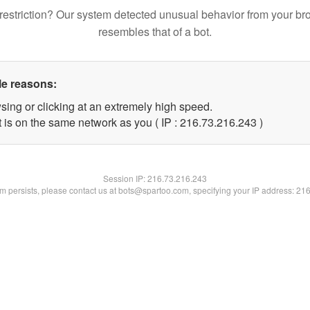
restriction? Our system detected unusual behavior from your br
resembles that of a bot.
le reasons:
sing or clicking at an extremely high speed.
t is on the same network as you ( IP : 216.73.216.243 )
Session IP:
216.73.216.243
lem persists, please contact us at bots@spartoo.com, specifying your IP address: 21