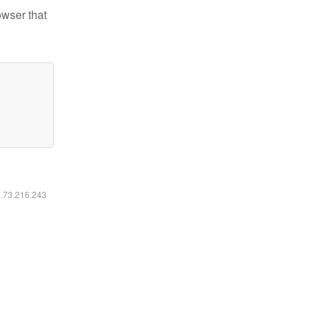
owser that
6.73.216.243