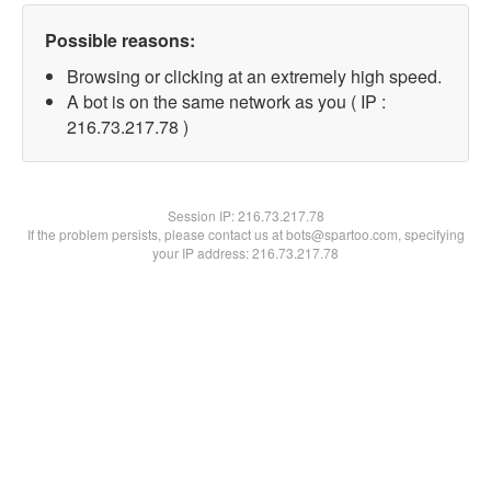
Possible reasons:
Browsing or clicking at an extremely high speed.
A bot is on the same network as you ( IP :
216.73.217.78 )
Session IP:
216.73.217.78
If the problem persists, please contact us at bots@spartoo.com, specifying
your IP address: 216.73.217.78