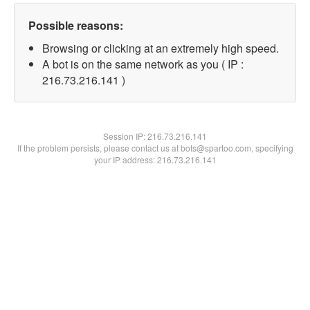
Possible reasons:
Browsing or clicking at an extremely high speed.
A bot is on the same network as you ( IP :
216.73.216.141 )
Session IP:
216.73.216.141
If the problem persists, please contact us at bots@spartoo.com, specifying
your IP address: 216.73.216.141