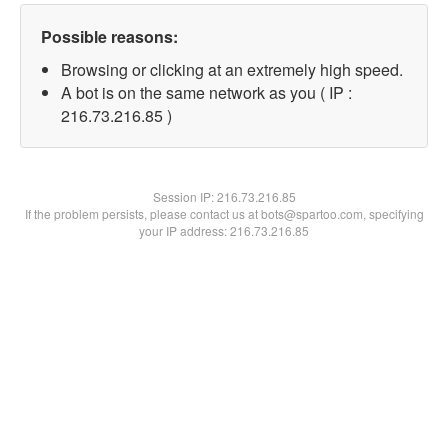
Possible reasons:
Browsing or clicking at an extremely high speed.
A bot is on the same network as you ( IP :
216.73.216.85 )
Session IP:
216.73.216.85
If the problem persists, please contact us at bots@spartoo.com, specifying
your IP address: 216.73.216.85