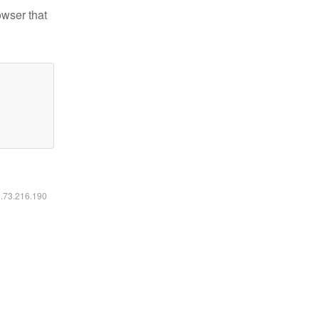
owser that
6.73.216.190