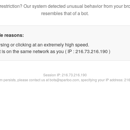
restriction? Our system detected unusual behavior from your br
resembles that of a bot.
le reasons:
sing or clicking at an extremely high speed.
t is on the same network as you ( IP : 216.73.216.190 )
Session IP:
216.73.216.190
lem persists, please contact us at bots@spartoo.com, specifying your IP address: 21