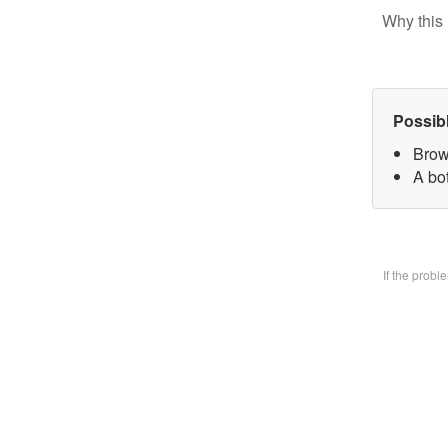
Why this 
Possib
Brow
A bo
If the prob