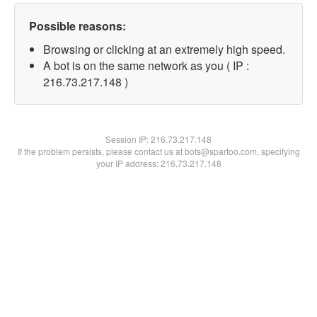
Possible reasons:
Browsing or clicking at an extremely high speed.
A bot is on the same network as you ( IP :
216.73.217.148 )
Session IP:
216.73.217.148
If the problem persists, please contact us at bots@spartoo.com, specifying
your IP address: 216.73.217.148