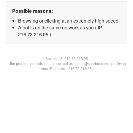
Possible reasons:
Browsing or clicking at an extremely high speed.
A bot is on the same network as you ( IP :
216.73.216.95 )
Session IP:
216.73.216.95
If the problem persists, please contact us at bots@spartoo.com, specifying
your IP address: 216.73.216.95