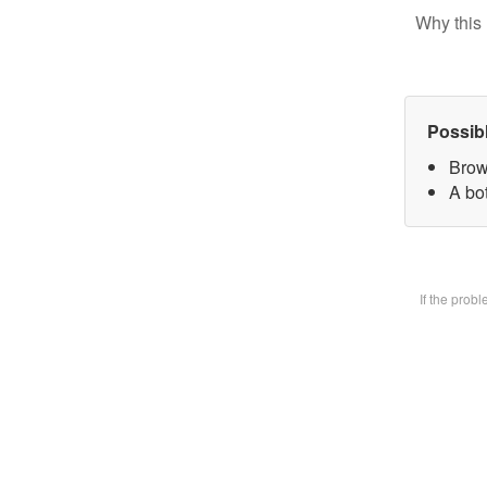
Why this 
Possib
Brow
A bot
If the prob