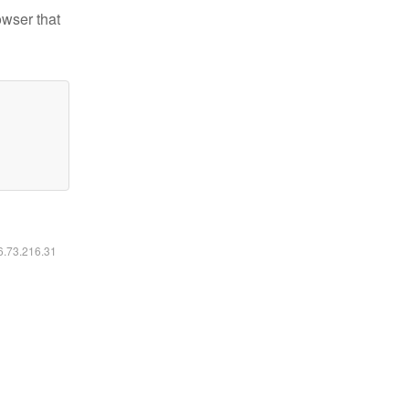
owser that
16.73.216.31