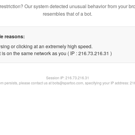
restriction? Our system detected unusual behavior from your br
resembles that of a bot.
le reasons:
sing or clicking at an extremely high speed.
 is on the same network as you ( IP : 216.73.216.31 )
Session IP:
216.73.216.31
lem persists, please contact us at bots@spartoo.com, specifying your IP address: 2