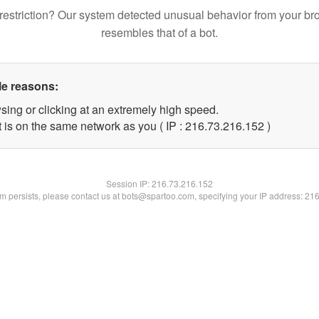
restriction? Our system detected unusual behavior from your br
resembles that of a bot.
le reasons:
sing or clicking at an extremely high speed.
t is on the same network as you ( IP : 216.73.216.152 )
Session IP:
216.73.216.152
lem persists, please contact us at bots@spartoo.com, specifying your IP address: 21