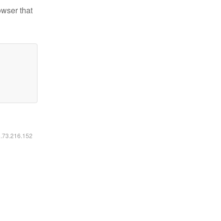
owser that
6.73.216.152