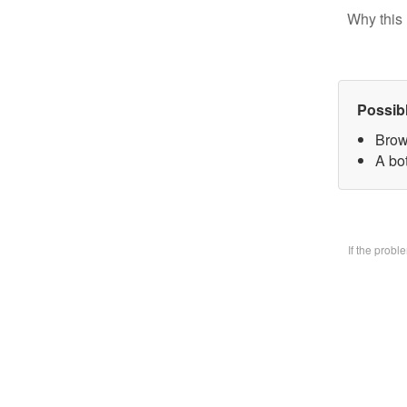
Why this 
Possib
Brow
A bo
If the prob