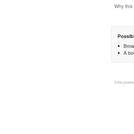
Why this 
Possib
Brow
A bo
If the prob