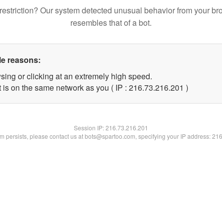
restriction? Our system detected unusual behavior from your br
resembles that of a bot.
le reasons:
sing or clicking at an extremely high speed.
t is on the same network as you ( IP : 216.73.216.201 )
Session IP:
216.73.216.201
lem persists, please contact us at bots@spartoo.com, specifying your IP address: 21