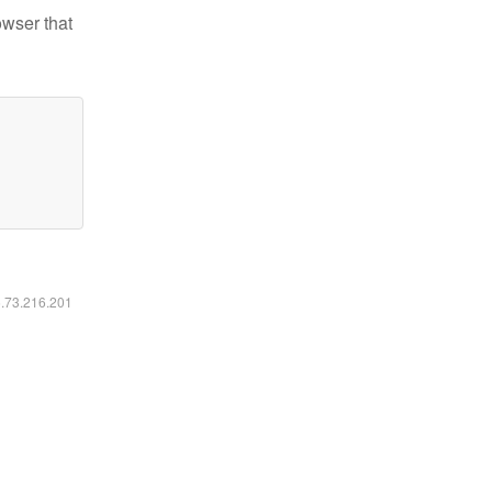
owser that
6.73.216.201