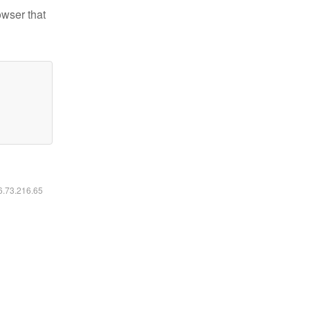
owser that
16.73.216.65