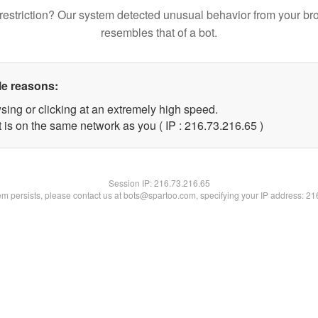
restriction? Our system detected unusual behavior from your br
resembles that of a bot.
le reasons:
sing or clicking at an extremely high speed.
 is on the same network as you ( IP : 216.73.216.65 )
Session IP:
216.73.216.65
lem persists, please contact us at bots@spartoo.com, specifying your IP address: 2