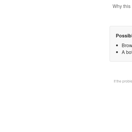
Why this 
Possib
Brow
A bot
If the prob