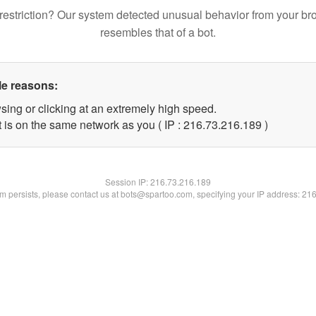
restriction? Our system detected unusual behavior from your br
resembles that of a bot.
le reasons:
sing or clicking at an extremely high speed.
t is on the same network as you ( IP : 216.73.216.189 )
Session IP:
216.73.216.189
lem persists, please contact us at bots@spartoo.com, specifying your IP address: 21