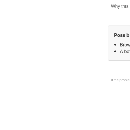
Why this 
Possib
Brow
A bo
If the prob