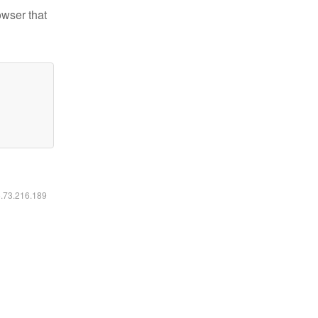
owser that
6.73.216.189