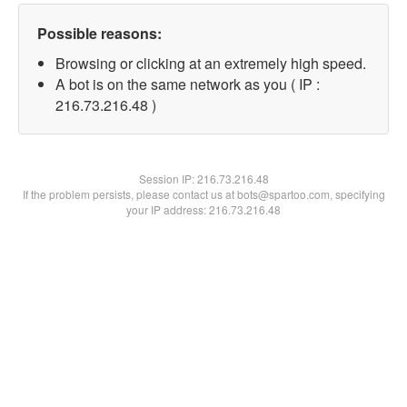
Possible reasons:
Browsing or clicking at an extremely high speed.
A bot is on the same network as you ( IP :
216.73.216.48 )
Session IP:
216.73.216.48
If the problem persists, please contact us at bots@spartoo.com, specifying
your IP address: 216.73.216.48