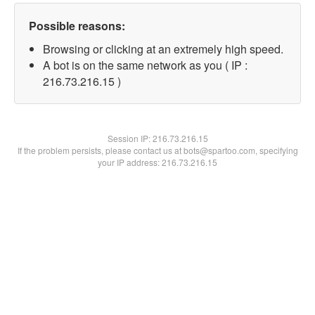
Possible reasons:
Browsing or clicking at an extremely high speed.
A bot is on the same network as you ( IP :
216.73.216.15 )
Session IP:
216.73.216.15
If the problem persists, please contact us at bots@spartoo.com, specifying
your IP address: 216.73.216.15