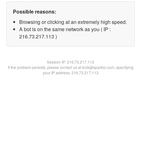
Possible reasons:
Browsing or clicking at an extremely high speed.
A bot is on the same network as you ( IP :
216.73.217.113 )
Session IP:
216.73.217.113
If the problem persists, please contact us at bots@spartoo.com, specifying
your IP address: 216.73.217.113