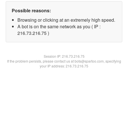
Possible reasons:
Browsing or clicking at an extremely high speed.
A bot is on the same network as you ( IP :
216.73.216.75 )
Session IP:
216.73.216.75
If the problem persists, please contact us at bots@spartoo.com, specifying
your IP address: 216.73.216.75