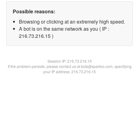
Possible reasons:
Browsing or clicking at an extremely high speed.
A bot is on the same network as you ( IP :
216.73.216.15 )
Session IP:
216.73.216.15
If the problem persists, please contact us at bots@spartoo.com, specifying
your IP address: 216.73.216.15