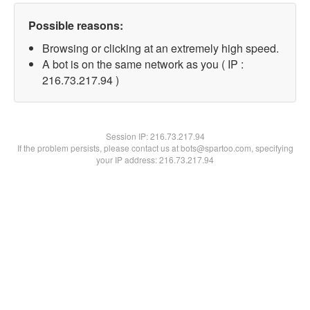
Possible reasons:
Browsing or clicking at an extremely high speed.
A bot is on the same network as you ( IP :
216.73.217.94 )
Session IP:
216.73.217.94
If the problem persists, please contact us at bots@spartoo.com, specifying
your IP address: 216.73.217.94