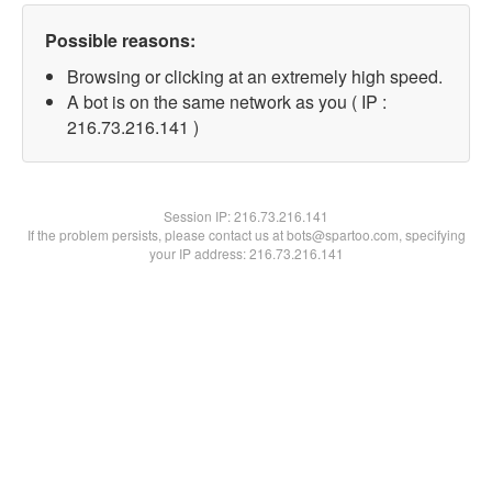
Possible reasons:
Browsing or clicking at an extremely high speed.
A bot is on the same network as you ( IP :
216.73.216.141 )
Session IP:
216.73.216.141
If the problem persists, please contact us at bots@spartoo.com, specifying
your IP address: 216.73.216.141