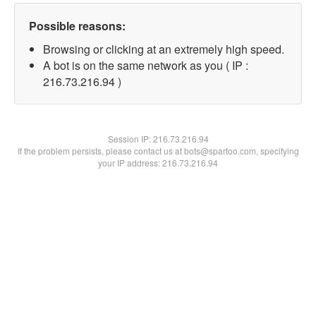
Possible reasons:
Browsing or clicking at an extremely high speed.
A bot is on the same network as you ( IP :
216.73.216.94 )
Session IP:
216.73.216.94
If the problem persists, please contact us at bots@spartoo.com, specifying
your IP address: 216.73.216.94