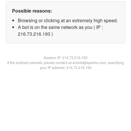
Possible reasons:
Browsing or clicking at an extremely high speed.
A bot is on the same network as you ( IP :
216.73.216.193 )
Session IP:
216.73.216.193
If the problem persists, please contact us at bots@spartoo.com, specifying
your IP address: 216.73.216.193