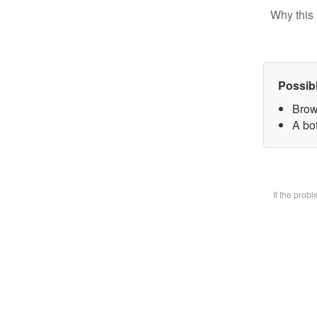
Why this 
Possib
Brow
A bot
If the prob