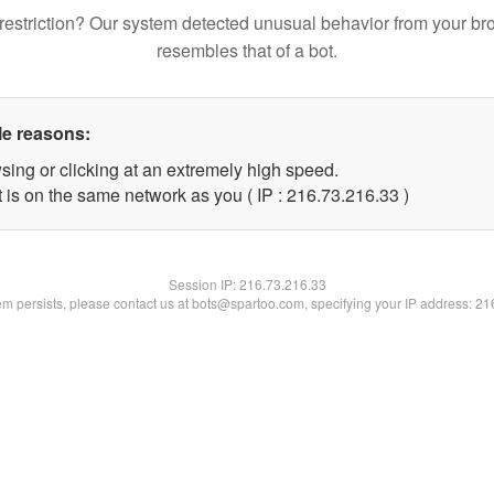
restriction? Our system detected unusual behavior from your br
resembles that of a bot.
le reasons:
sing or clicking at an extremely high speed.
 is on the same network as you ( IP : 216.73.216.33 )
Session IP:
216.73.216.33
lem persists, please contact us at bots@spartoo.com, specifying your IP address: 2