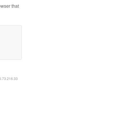
owser that
16.73.216.33