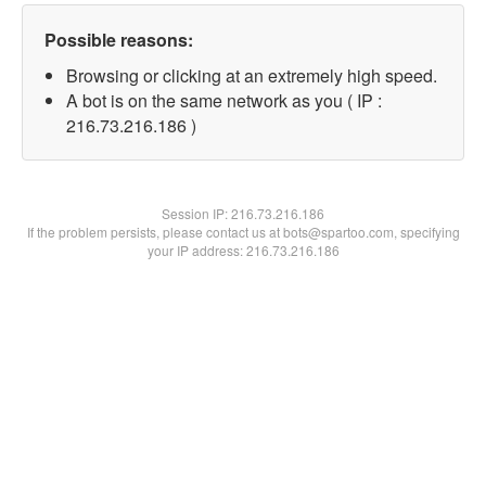
Possible reasons:
Browsing or clicking at an extremely high speed.
A bot is on the same network as you ( IP :
216.73.216.186 )
Session IP:
216.73.216.186
If the problem persists, please contact us at bots@spartoo.com, specifying
your IP address: 216.73.216.186