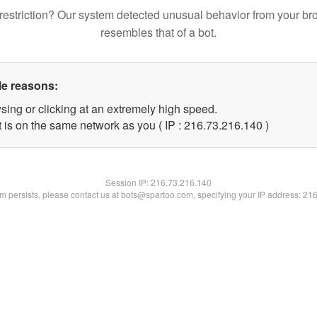
restriction? Our system detected unusual behavior from your br
resembles that of a bot.
le reasons:
sing or clicking at an extremely high speed.
t is on the same network as you ( IP : 216.73.216.140 )
Session IP:
216.73.216.140
lem persists, please contact us at bots@spartoo.com, specifying your IP address: 21