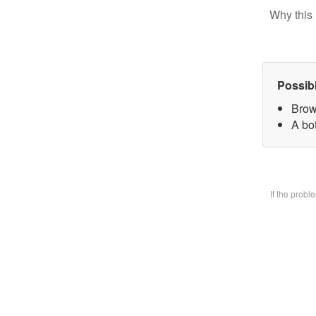
Why this 
Possib
Brow
A bo
If the prob