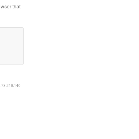
owser that
6.73.216.140