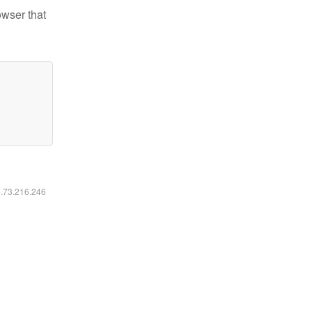
owser that
6.73.216.246