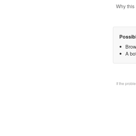
Why this 
Possib
Brow
A bo
If the prob