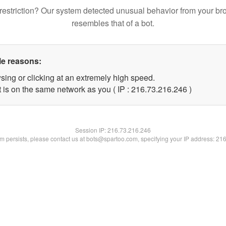
restriction? Our system detected unusual behavior from your br
resembles that of a bot.
le reasons:
sing or clicking at an extremely high speed.
t is on the same network as you ( IP : 216.73.216.246 )
Session IP:
216.73.216.246
lem persists, please contact us at bots@spartoo.com, specifying your IP address: 21