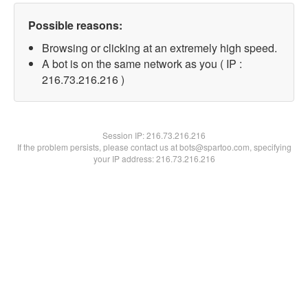
Possible reasons:
Browsing or clicking at an extremely high speed.
A bot is on the same network as you ( IP :
216.73.216.216 )
Session IP:
216.73.216.216
If the problem persists, please contact us at bots@spartoo.com, specifying
your IP address: 216.73.216.216