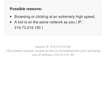
Possible reasons:
Browsing or clicking at an extremely high speed.
A bot is on the same network as you ( IP :
216.73.216.190 )
Session IP:
216.73.216.190
If the problem persists, please contact us at bots@spartoo.com, specifying
your IP address: 216.73.216.190