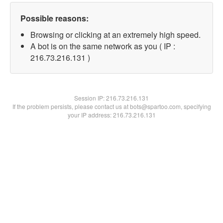
Possible reasons:
Browsing or clicking at an extremely high speed.
A bot is on the same network as you ( IP :
216.73.216.131 )
Session IP:
216.73.216.131
If the problem persists, please contact us at bots@spartoo.com, specifying
your IP address: 216.73.216.131