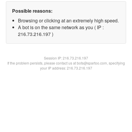
Possible reasons:
Browsing or clicking at an extremely high speed.
A bot is on the same network as you ( IP :
216.73.216.197 )
Session IP:
216.73.216.197
If the problem persists, please contact us at bots@spartoo.com, specifying
your IP address: 216.73.216.197