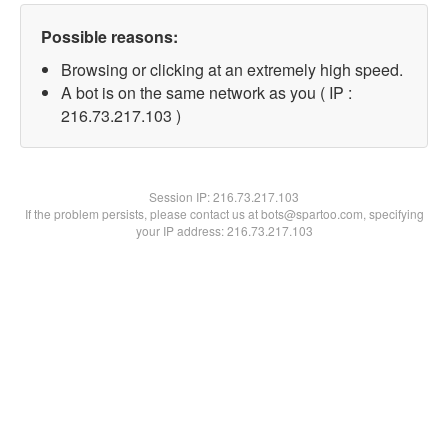
Possible reasons:
Browsing or clicking at an extremely high speed.
A bot is on the same network as you ( IP :
216.73.217.103 )
Session IP:
216.73.217.103
If the problem persists, please contact us at bots@spartoo.com, specifying
your IP address: 216.73.217.103