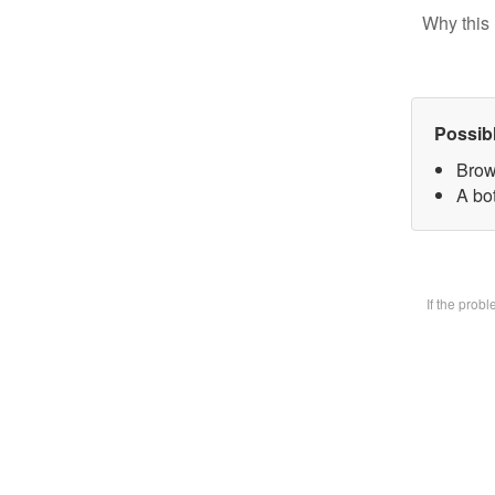
Why this 
Possib
Brow
A bot
If the prob