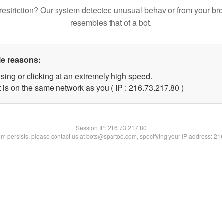
restriction? Our system detected unusual behavior from your br
resembles that of a bot.
le reasons:
sing or clicking at an extremely high speed.
 is on the same network as you ( IP : 216.73.217.80 )
Session IP:
216.73.217.80
lem persists, please contact us at bots@spartoo.com, specifying your IP address: 2