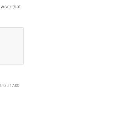
owser that
16.73.217.80