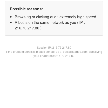
Possible reasons:
Browsing or clicking at an extremely high speed.
A bot is on the same network as you ( IP :
216.73.217.80 )
Session IP:
216.73.217.80
If the problem persists, please contact us at bots@spartoo.com, specifying
your IP address: 216.73.217.80