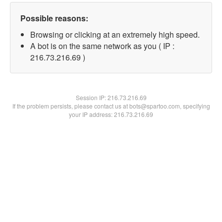
Possible reasons:
Browsing or clicking at an extremely high speed.
A bot is on the same network as you ( IP :
216.73.216.69 )
Session IP:
216.73.216.69
If the problem persists, please contact us at bots@spartoo.com, specifying
your IP address: 216.73.216.69