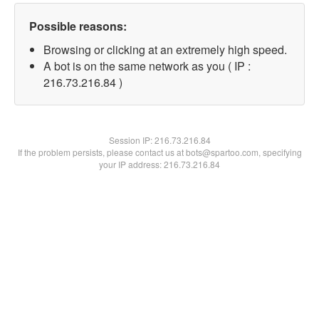
Possible reasons:
Browsing or clicking at an extremely high speed.
A bot is on the same network as you ( IP :
216.73.216.84 )
Session IP:
216.73.216.84
If the problem persists, please contact us at bots@spartoo.com, specifying
your IP address: 216.73.216.84