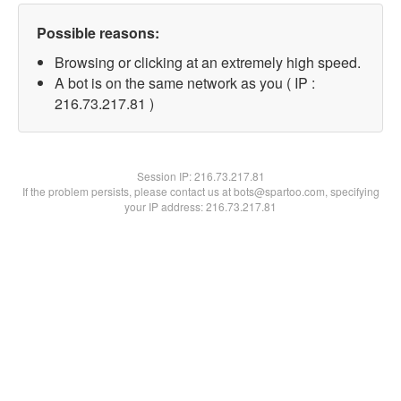
Possible reasons:
Browsing or clicking at an extremely high speed.
A bot is on the same network as you ( IP :
216.73.217.81 )
Session IP:
216.73.217.81
If the problem persists, please contact us at bots@spartoo.com, specifying
your IP address: 216.73.217.81