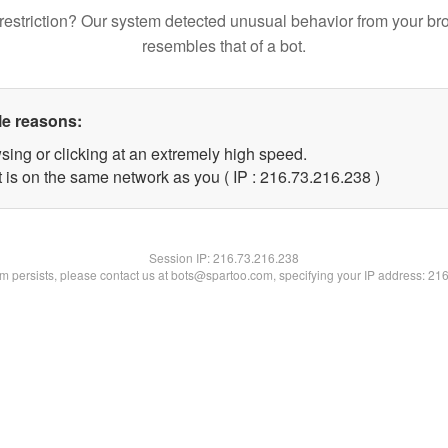
restriction? Our system detected unusual behavior from your br
resembles that of a bot.
le reasons:
sing or clicking at an extremely high speed.
t is on the same network as you ( IP : 216.73.216.238 )
Session IP:
216.73.216.238
lem persists, please contact us at bots@spartoo.com, specifying your IP address: 21