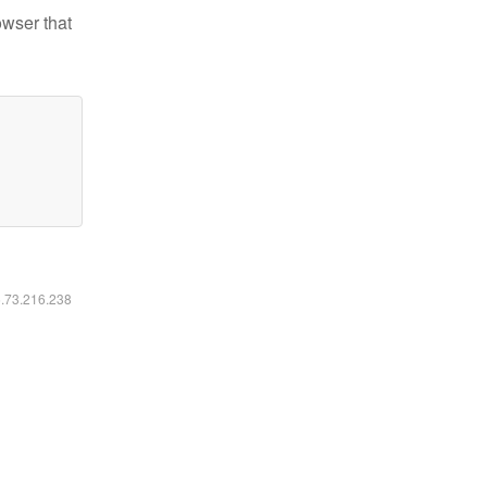
owser that
6.73.216.238