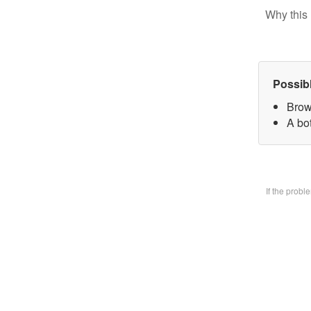
Why this 
Possib
Brow
A bo
If the prob