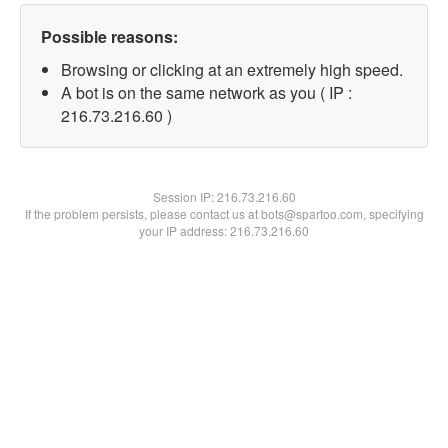
Possible reasons:
Browsing or clicking at an extremely high speed.
A bot is on the same network as you ( IP :
216.73.216.60 )
Session IP:
216.73.216.60
If the problem persists, please contact us at bots@spartoo.com, specifying
your IP address: 216.73.216.60