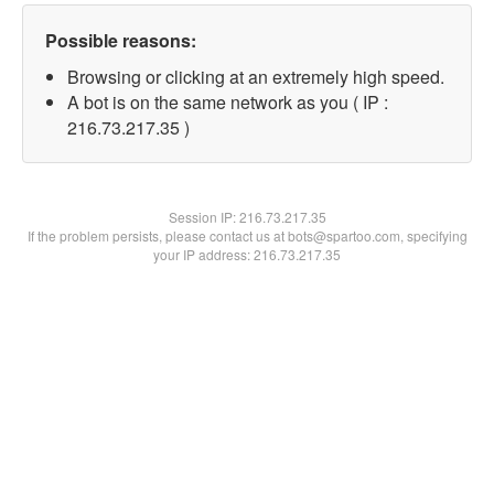
Possible reasons:
Browsing or clicking at an extremely high speed.
A bot is on the same network as you ( IP :
216.73.217.35 )
Session IP:
216.73.217.35
If the problem persists, please contact us at bots@spartoo.com, specifying
your IP address: 216.73.217.35