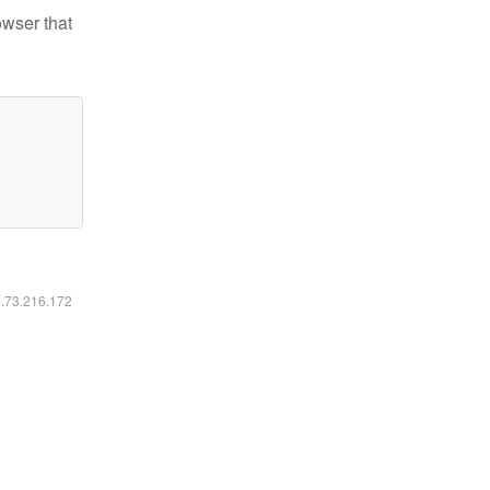
owser that
6.73.216.172