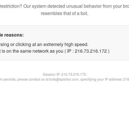
restriction? Our system detected unusual behavior from your br
resembles that of a bot.
le reasons:
sing or clicking at an extremely high speed.
t is on the same network as you ( IP : 216.73.216.172 )
Session IP:
216.73.216.172
lem persists, please contact us at bots@spartoo.com, specifying your IP address: 21