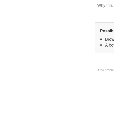
Why this 
Possib
Brow
A bo
If the prob