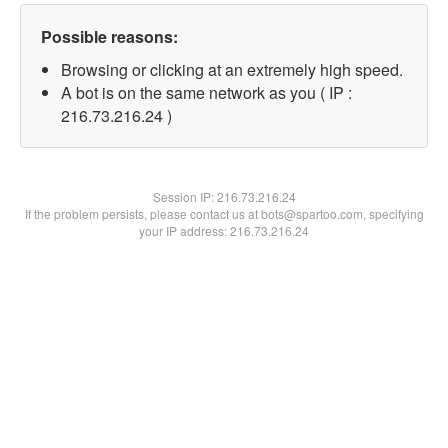
Possible reasons:
Browsing or clicking at an extremely high speed.
A bot is on the same network as you ( IP :
216.73.216.24 )
Session IP:
216.73.216.24
If the problem persists, please contact us at bots@spartoo.com, specifying
your IP address: 216.73.216.24